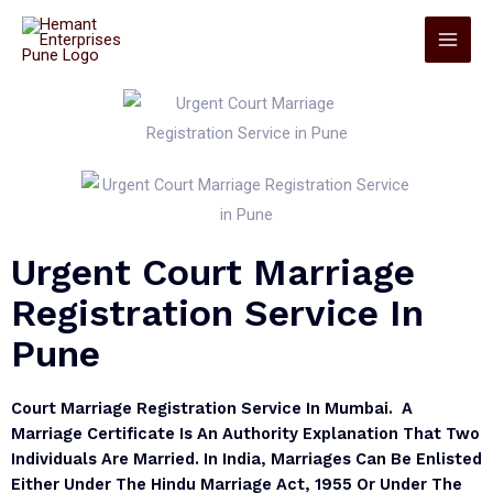
Urgent Court Marriage
Registration Service In
Pune
Court Marriage Registration Service In Mumbai. A
Marriage Certificate Is An Authority Explanation That Two
Individuals Are Married. In India, Marriages Can Be Enlisted
Either Under The Hindu Marriage Act, 1955 Or Under The