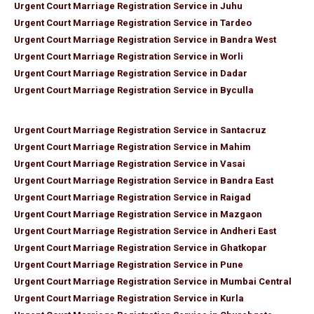
Urgent Court Marriage Registration Service in Juhu
Urgent Court Marriage Registration Service in Tardeo
Urgent Court Marriage Registration Service in Bandra West
Urgent Court Marriage Registration Service in Worli
Urgent Court Marriage Registration Service in Dadar
Urgent Court Marriage Registration Service in Byculla
Urgent Court Marriage Registration Service in Santacruz
Urgent Court Marriage Registration Service in Mahim
Urgent Court Marriage Registration Service in Vasai
Urgent Court Marriage Registration Service in Bandra East
Urgent Court Marriage Registration Service in Raigad
Urgent Court Marriage Registration Service in Mazgaon
Urgent Court Marriage Registration Service in Andheri East
Urgent Court Marriage Registration Service in Ghatkopar
Urgent Court Marriage Registration Service in Pune
Urgent Court Marriage Registration Service in Mumbai Central
Urgent Court Marriage Registration Service in Kurla