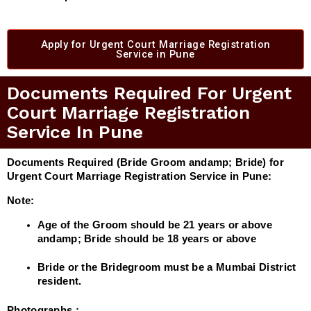
Apply for Urgent Court Marriage Registration
Service in Pune
Documents Required For Urgent
Court Marriage Registration
Service In Pune
Documents Required (Bride Groom andamp; Bride) for
Urgent Court Marriage Registration Service in Pune:
Note:
Age of the Groom should be 21 years or above
andamp; Bride should be 18 years or above
Bride or the Bridegroom must be a Mumbai District
resident.
Photographs :