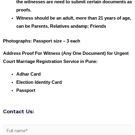
the witnesses are need to submit certain documents as
proofs.
Witness should be an adult, more than 21 years of age,
can be Parents, Relatives andamp; Friends
Photographs
: Passport size – 3 each
Address Proof For Witness (Any One Document) for Urgent
Court Marriage Registration Service in Pune:
Adhar Card
Election Identity Card
Passport
Contact Us: