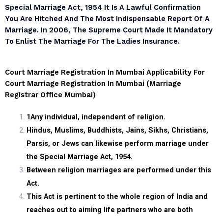
Special Marriage Act, 1954 It Is A Lawful Confirmation
You Are Hitched And The Most Indispensable Report Of A
Marriage. In 2006, The Supreme Court Made It Mandatory
To Enlist The Marriage For The Ladies Insurance.
Court Marriage Registration In Mumbai Applicability For
Court Marriage Registration In Mumbai (marriage
Registrar Office Mumbai)
1
Any individual, independent of religion.
Hindus, Muslims, Buddhists, Jains, Sikhs, Christians,
Parsis, or Jews can likewise perform marriage under
the Special Marriage Act, 1954.
Between religion marriages are performed under this
Act.
This Act is pertinent to the whole region of India and
reaches out to aiming life partners who are both