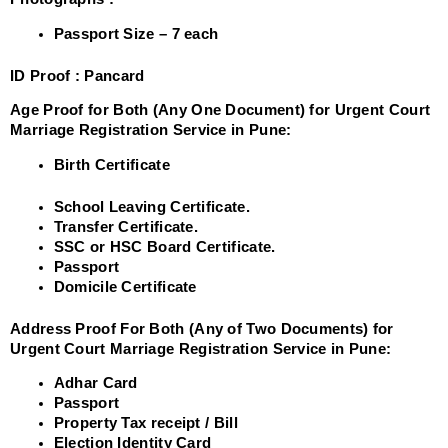
Passport Size – 7 each
ID Proof :
Pancard
Age Proof for Both (Any One Document) for Urgent Court
Marriage Registration Service in Pune:
Birth Certificate
School Leaving Certificate.
Transfer Certificate.
SSC or HSC Board Certificate.
Passport
Domicile Certificate
Address Proof For Both (Any of Two Documents) for
Urgent Court Marriage Registration Service in Pune:
Adhar Card
Passport
Property Tax receipt / Bill
Election Identity Card