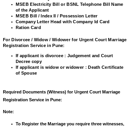
MSEB Electricity Bill or BSNL Telephone Bill Name
of the Applicant
MSEB Bill / Index II / Possession Letter
Company Letter Head with Company Id Card
Ration Card
For Divorcee / Widow / Widower for Urgent Court Marriage
Registration Service in Pune:
If applicant is divorcee : Judgement and Court
Decree copy
If applicant is widow or widower : Death Certificate
of Spouse
Required Documents (Witness) for Urgent Court Marriage
Registration Service in Pune:
Note:
To Register the Marriage you require three witnesses,