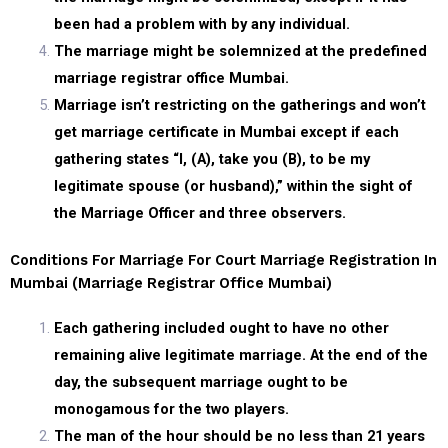
been had a problem with by any individual.
The marriage might be solemnized at the predefined
marriage registrar office Mumbai.
Marriage isn’t restricting on the gatherings and won’t
get marriage certificate in Mumbai except if each
gathering states “I, (A), take you (B), to be my
legitimate spouse (or husband),” within the sight of
the Marriage Officer and three observers.
Conditions For Marriage For Court Marriage Registration In
Mumbai (marriage Registrar Office Mumbai)
Each gathering included ought to have no other
remaining alive legitimate marriage. At the end of the
day, the subsequent marriage ought to be
monogamous for the two players.
The man of the hour should be no less than 21 years