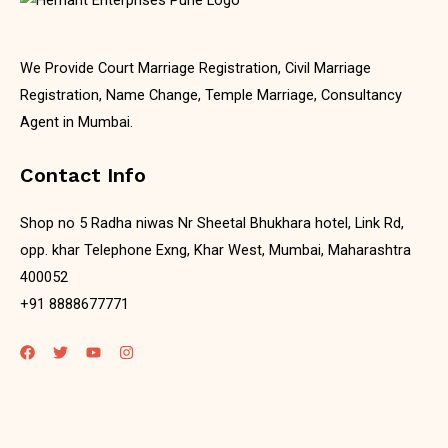
We Provide Court Marriage Registration, Civil Marriage
Registration, Name Change, Temple Marriage, Consultancy
Agent in Mumbai.
Contact Info
Shop no 5 Radha niwas Nr Sheetal Bhukhara hotel, Link Rd,
opp. khar Telephone Exng, Khar West, Mumbai, Maharashtra
400052
+91 8888677771