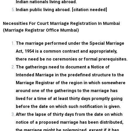
Indian nationals living abroad.
Indian public living abroad. [citation needed]
Necessities For Court Marriage Registration In Mumbai
(marriage Registrar Office Mumbai)
The marriage performed under the Special Marriage
Act, 1954 is a common contract and appropriately,
there need be no ceremonies or formal prerequisites.
The gatherings need to document a Notice of
Intended Marriage in the predefined structure to the
Marriage Registrar of the region in which somewhere
around one of the gatherings to the marriage has
lived for a time of at least thirty days promptly going
before the date on which such notification is given.
After the lapse of thirty days from the date on which
notice of a proposed marriage has been distributed,
the marriage might be solemnized, except if it has