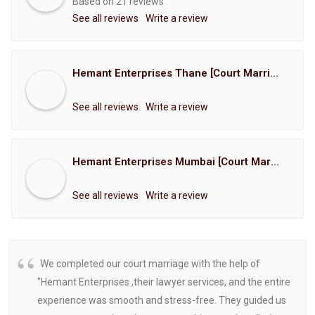
Based on 21 reviews
See all reviews
Write a review
Hemant Enterprises Thane [Court Marriage Registration, Hindu Marriage Registration, Muslim Marriage Registration, Christian Marriage Registration, Shindi Marriage Registration, Parsi Marriage Registration]
See all reviews
Write a review
Hemant Enterprises Mumbai [Court Marriage Registration, Hindu Marriage Registration, Muslim Marriage Registration, Christian Marriage Registration, Shindi Marriage Registration, Parsi Marriage Registration]
See all reviews
Write a review
We completed our court marriage with the help of
"Hemant Enterprises ,their lawyer services, and the entire
experience was smooth and stress-free. They guided us