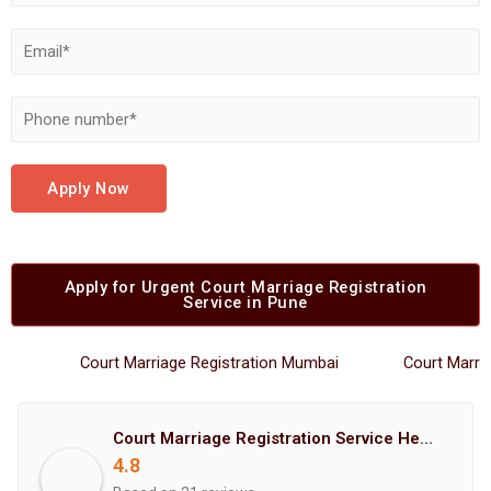
Apply Now
Apply for Urgent Court Marriage Registration
Service in Pune
Court Marriage Registration Mumbai
Court Marriage R
Court Marriage Registration Service Hemant Enterprises Pune
4.8