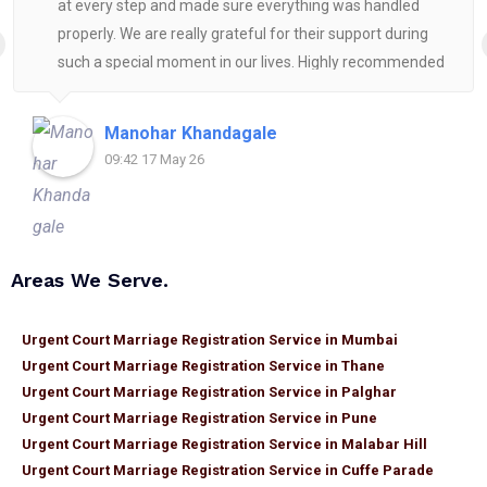
at every step and made sure everything was handled
properly. We are really grateful for their support during
such a special moment in our lives. Highly recommended
for anyone looking for reliable and helpful legal
assistance.
Manohar Khandagale
09:42 17 May 26
Areas We Serve.
Urgent Court Marriage Registration Service in Mumbai
Urgent Court Marriage Registration Service in Thane
Urgent Court Marriage Registration Service in Palghar
Urgent Court Marriage Registration Service in Pune
Urgent Court Marriage Registration Service in Malabar Hill
Urgent Court Marriage Registration Service in Cuffe Parade