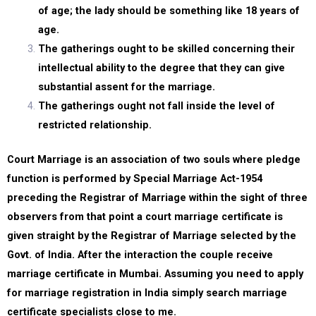
of age; the lady should be something like 18 years of
age.
The gatherings ought to be skilled concerning their
intellectual ability to the degree that they can give
substantial assent for the marriage.
The gatherings ought not fall inside the level of
restricted relationship.
Court Marriage is an association of two souls where pledge
function is performed by Special Marriage Act-1954
preceding the Registrar of Marriage within the sight of three
observers from that point a court marriage certificate is
given straight by the Registrar of Marriage selected by the
Govt. of India. After the interaction the couple receive
marriage certificate in Mumbai. Assuming you need to apply
for marriage registration in India simply search marriage
certificate specialists close to me.