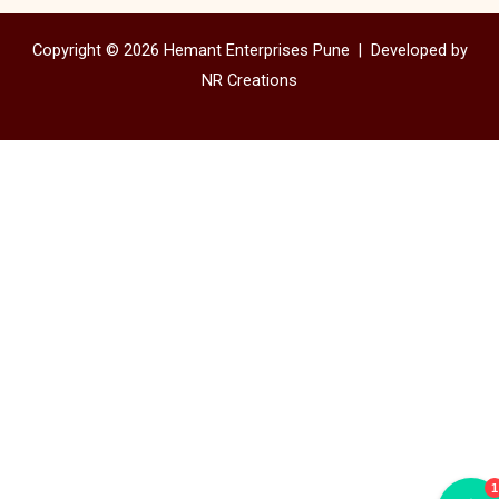
Copyright © 2026 Hemant Enterprises Pune |
Developed by
NR Creations
1