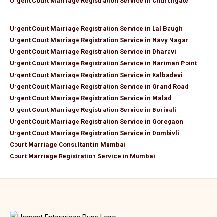
Urgent Court Marriage Registration Service in Churchgate
Urgent Court Marriage Registration Service in Lal Baugh
Urgent Court Marriage Registration Service in Navy Nagar
Urgent Court Marriage Registration Service in Dharavi
Urgent Court Marriage Registration Service in Nariman Point
Urgent Court Marriage Registration Service in Kalbadevi
Urgent Court Marriage Registration Service in Grand Road
Urgent Court Marriage Registration Service in Malad
Urgent Court Marriage Registration Service in Borivali
Urgent Court Marriage Registration Service in Goregaon
Urgent Court Marriage Registration Service in Dombivli
Court Marriage Consultant in Mumbai
Court Marriage Registration Service in Mumbai