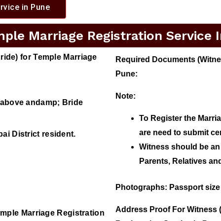
rvice in Pune
le Marriage Registration Service 
ide) for Temple Marriage
Required Documents (Witness
Pune:
Note:
r above andamp; Bride
To Register the Marri
are need to submit ce
i District resident.
Witness should be an 
Parents, Relatives a
Photographs
: Passport size
Address Proof For Witness 
mple Marriage Registration