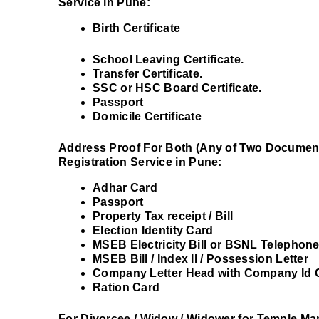
Service in Pune:
Birth Certificate
School Leaving Certificate.
Transfer Certificate.
SSC or HSC Board Certificate.
Passport
Domicile Certificate
Address Proof For Both (Any of Two Document
Registration Service in Pune:
Adhar Card
Passport
Property Tax receipt / Bill
Election Identity Card
MSEB Electricity Bill or BSNL Telephone
MSEB Bill / Index II / Possession Letter
Company Letter Head with Company Id 
Ration Card
For Divorcee / Widow / Widower for Temple Mar