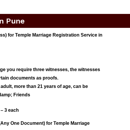
In Pune
) for Temple Marriage Registration Service in
age you require three witnesses, the witnesses
rtain documents as proofs.
adult, more than 21 years of age, can be
ndamp; Friends
 – 3 each
(Any One Document) for Temple Marriage