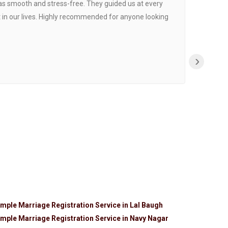
was smooth and stress-free. They guided us at every
Proce
 in our lives. Highly recommended for anyone looking
›
mple Marriage Registration Service in Lal Baugh
mple Marriage Registration Service in Navy Nagar