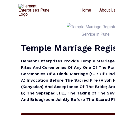
Home
About U
Temple Marriage Regis
Hemant Enterprises Provide
Temple Marriage 
Rites And Ceremonies Of Any One Of The Part
Ceremonies Of A Hindu Marriage (S. 7 Of Hin
A)
Invocation Before The Sacred Fire (vivah
(Kanyadan) And Acceptance Of The Bride; An
B)
The Saptapadi, I.e., The Taking Of The Se
And Bridegroom Jointly Before The Sacred Fi