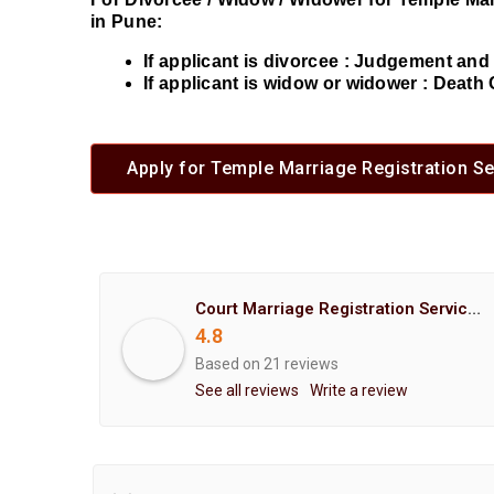
in Pune:
If applicant is divorcee : Judgement an
If applicant is widow or widower : Death 
Apply for Temple Marriage Registration Se
Court Marriage Registration Service Hemant Enterprises Pune
4.8
Based on 21 reviews
See all reviews
Write a review