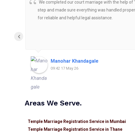
We completed our court marriage with the help of 
step and made sure everything was handled properly
for reliable and helpful legal assistance.
‹
Manohar Khandagale
09:42 17 May 26
Areas We Serve.
Temple Marriage Registration Service in Mumbai
Temple Marriage Registration Service in Thane