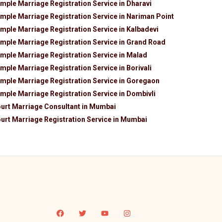
mple Marriage Registration Service in Dharavi
mple Marriage Registration Service in Nariman Point
mple Marriage Registration Service in Kalbadevi
mple Marriage Registration Service in Grand Road
mple Marriage Registration Service in Malad
mple Marriage Registration Service in Borivali
mple Marriage Registration Service in Goregaon
mple Marriage Registration Service in Dombivli
urt Marriage Consultant in Mumbai
urt Marriage Registration Service in Mumbai