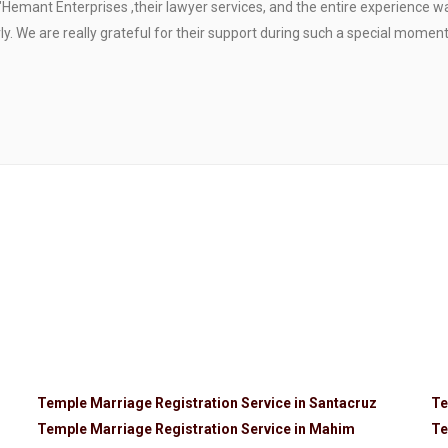
"Hemant Enterprises ,their lawyer services, and the entire experience 
. We are really grateful for their support during such a special moment
Temple Marriage Registration Service in Santacruz
Te
Temple Marriage Registration Service in Mahim
Te