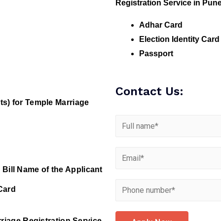
Registration Service in Pune
Adhar Card
Election Identity Card
Passport
Contact Us:
s) for Temple Marriage
 Bill Name of the Applicant
Card
riage Registration Service