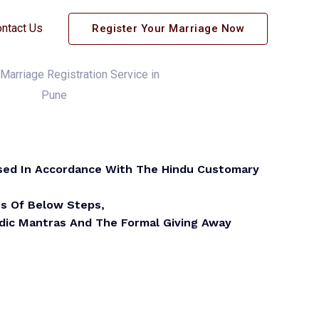
ntact Us
Register Your Marriage Now
sed In Accordance With The Hindu Customary
ts Of Below Steps,
edic Mantras And The Formal Giving Away