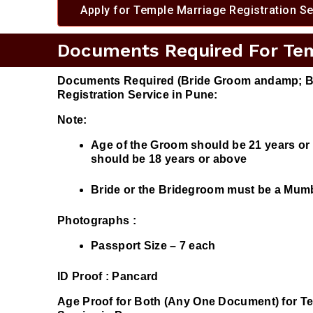
Apply for Temple Marriage Registration Se
Documents Required For Temp
Documents Required (Bride Groom andamp; Br
Registration Service in Pune:
Note:
Age of the Groom should be 21 years o
should be 18 years or above
Bride or the Bridegroom must be a Mumba
Photographs :
Passport Size – 7 each
ID Proof :
Pancard
Age Proof for Both (Any One Document) for Te