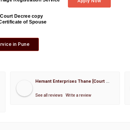
Apply Now
d Court Decree copy
Certificate of Spouse
rvice in Pune
Hemant Enterprises Thane [Court Marriage Registration, Hindu Marriage Registration, Muslim Marriage Registration, Christian Marriage Registration, Shindi Marriage Registration, Parsi Marriage Registration]
See all reviews
Write a review