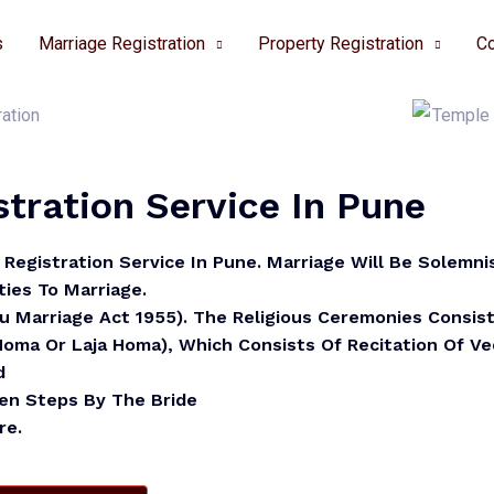
s
Marriage Registration
Property Registration
Co
tration Service In Pune
Registration Service In Pune.
Marriage Will Be Solemni
ies To Marriage.
du Marriage Act 1955). The Religious Ceremonies Consis
 Homa Or Laja Homa), Which Consists Of Recitation Of V
d
ven Steps By The Bride
re.