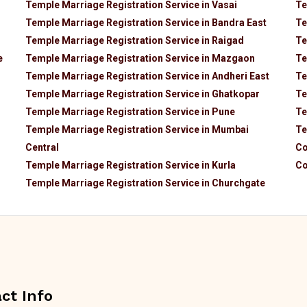
Temple Marriage Registration Service in Vasai
Te
Temple Marriage Registration Service in Bandra East
Te
Temple Marriage Registration Service in Raigad
Te
e
Temple Marriage Registration Service in Mazgaon
Te
Temple Marriage Registration Service in Andheri East
Te
Temple Marriage Registration Service in Ghatkopar
Te
Temple Marriage Registration Service in Pune
Te
Temple Marriage Registration Service in Mumbai
Te
Central
Co
Temple Marriage Registration Service in Kurla
Co
Temple Marriage Registration Service in Churchgate
ct Info