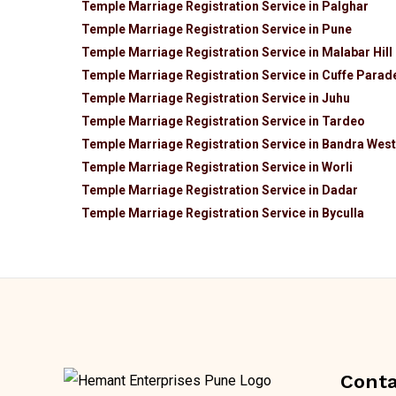
Temple Marriage Registration Service in Palghar
Temple Marriage Registration Service in Pune
Temple Marriage Registration Service in Malabar Hill
Temple Marriage Registration Service in Cuffe Parad
Temple Marriage Registration Service in Juhu
Temple Marriage Registration Service in Tardeo
Temple Marriage Registration Service in Bandra West
Temple Marriage Registration Service in Worli
Temple Marriage Registration Service in Dadar
Temple Marriage Registration Service in Byculla
Conta