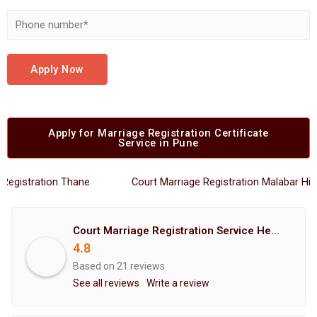
Apply Now
Apply for Marriage Registration Certificate
Service in Pune
stration Thane
Court Marriage Registration Malabar Hills
Court Marriage Registration Service Hemant Enterprises Pune
4.8
Based on 21 reviews
See all reviews
Write a review