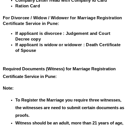
Company Letter Head with Company Id Card
Ration Card
For Divorcee / Widow / Widower for Marriage Registration
Certificate Service in Pune:
If applicant is divorcee : Judgement and Court
Decree copy
If applicant is widow or widower : Death Certificate
of Spouse
Required Documents (Witness) for Marriage Registration
Certificate Service in Pune:
Note:
To Register the Marriage you require three witnesses,
the witnesses are need to submit certain documents as
proofs.
Witness should be an adult, more than 21 years of age,