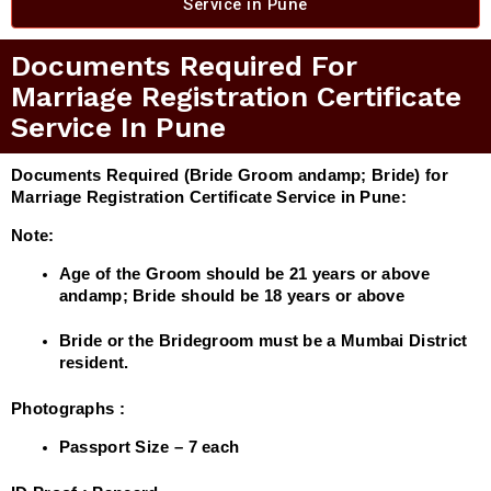
Service in Pune​
Documents Required For
Marriage Registration Certificate
Service In Pune
Documents Required (Bride Groom andamp; Bride) for
Marriage Registration Certificate Service in Pune:
Note:
Age of the Groom should be 21 years or above
andamp; Bride should be 18 years or above
Bride or the Bridegroom must be a Mumbai District
resident.
Photographs :
Passport Size – 7 each