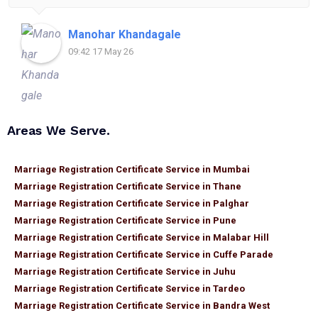
for anyone looking for reliable and helpful legal
assistance.
Manohar Khandagale
09:42 17 May 26
Areas We Serve.
Marriage Registration Certificate Service in Mumbai
Marriage Registration Certificate Service in Thane
Marriage Registration Certificate Service in Palghar
Marriage Registration Certificate Service in Pune
Marriage Registration Certificate Service in Malabar Hill
Marriage Registration Certificate Service in Cuffe Parade
Marriage Registration Certificate Service in Juhu
Marriage Registration Certificate Service in Tardeo
Marriage Registration Certificate Service in Bandra West