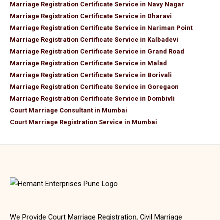
Marriage Registration Certificate Service in Navy Nagar
Marriage Registration Certificate Service in Dharavi
Marriage Registration Certificate Service in Nariman Point
Marriage Registration Certificate Service in Kalbadevi
Marriage Registration Certificate Service in Grand Road
Marriage Registration Certificate Service in Malad
Marriage Registration Certificate Service in Borivali
Marriage Registration Certificate Service in Goregaon
Marriage Registration Certificate Service in Dombivli
Court Marriage Consultant in Mumbai
Court Marriage Registration Service in Mumbai
We Provide Court Marriage Registration, Civil Marriage