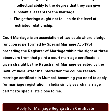
intellectual ability to the degree that they can give
substantial assent for the marriage.
The gatherings ought not fall inside the level of
restricted relationship.
Court Marriage is an association of two souls where pledge
function is performed by Special Marriage Act-1954
preceding the Registrar of Marriage within the sight of three
observers from that point a court marriage certificate is
given straight by the Registrar of Marriage selected by the
Govt. of India. After the interaction the couple receive
marriage certificate in Mumbai. Assuming you need to apply
for marriage registration in India simply search marriage
certificate specialists close to me.
Apply for Marriage Registration Certificate