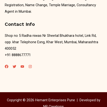
Registration, Name Change, Temple Marriage, Consultancy
Agent in Mumbai.
Contact Info
Shop no 5 Radha niwas Nr Sheetal Bhukhara hotel, Link Rd,
opp. khar Telephone Exng, Khar West, Mumbai, Maharashtra
400052
+91 8888677771
Copyright © 2026 Hemant Enterprises Pune |
Developed by
NR Creations