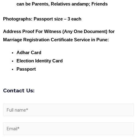
can be Parents, Relatives andamp; Friends
Photographs
: Passport size – 3 each
Address Proof For Witness (Any One Document) for
Marriage Registration Certificate Service in Pune:
Adhar Card
Election Identity Card
Passport
Contact Us: