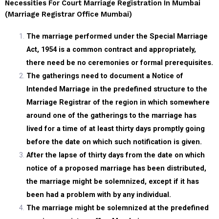
Necessities For Court Marriage Registration In Mumbai
(marriage Registrar Office Mumbai)
The marriage performed under the Special Marriage
Act, 1954 is a common contract and appropriately,
there need be no ceremonies or formal prerequisites.
The gatherings need to document a Notice of
Intended Marriage in the predefined structure to the
Marriage Registrar of the region in which somewhere
around one of the gatherings to the marriage has
lived for a time of at least thirty days promptly going
before the date on which such notification is given.
After the lapse of thirty days from the date on which
notice of a proposed marriage has been distributed,
the marriage might be solemnized, except if it has
been had a problem with by any individual.
The marriage might be solemnized at the predefined