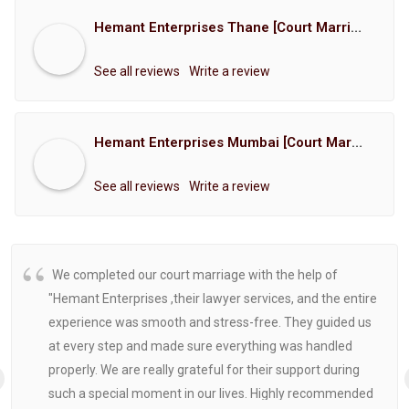
Hemant Enterprises Thane [Court Marriage Registration, Hindu Marriage Registration, Muslim Marriage Registration, Christian Marriage Registration, Shindi Marriage Registration, Parsi Marriage Registration]
See all reviews
Write a review
Hemant Enterprises Mumbai [Court Marriage Registration, Hindu Marriage Registration, Muslim Marriage Registration, Christian Marriage Registration, Shindi Marriage Registration, Parsi Marriage Registration]
See all reviews
Write a review
We completed our court marriage with the help of
"Hemant Enterprises ,their lawyer services, and the entire
experience was smooth and stress-free. They guided us
at every step and made sure everything was handled
properly. We are really grateful for their support during
such a special moment in our lives. Highly recommended