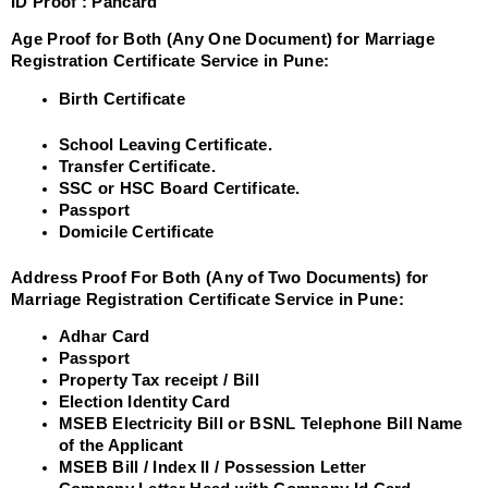
ID Proof :
Pancard
Age Proof for Both (Any One Document) for Marriage
Registration Certificate Service in Pune:
Birth Certificate
School Leaving Certificate.
Transfer Certificate.
SSC or HSC Board Certificate.
Passport
Domicile Certificate
Address Proof For Both (Any of Two Documents) for
Marriage Registration Certificate Service in Pune:
Adhar Card
Passport
Property Tax receipt / Bill
Election Identity Card
MSEB Electricity Bill or BSNL Telephone Bill Name
of the Applicant
MSEB Bill / Index II / Possession Letter