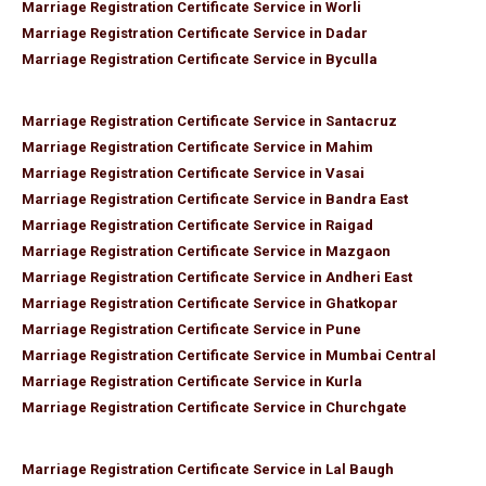
Marriage Registration Certificate Service in Worli
Marriage Registration Certificate Service in Dadar
Marriage Registration Certificate Service in Byculla
Marriage Registration Certificate Service in Santacruz
Marriage Registration Certificate Service in Mahim
Marriage Registration Certificate Service in Vasai
Marriage Registration Certificate Service in Bandra East
Marriage Registration Certificate Service in Raigad
Marriage Registration Certificate Service in Mazgaon
Marriage Registration Certificate Service in Andheri East
Marriage Registration Certificate Service in Ghatkopar
Marriage Registration Certificate Service in Pune
Marriage Registration Certificate Service in Mumbai Central
Marriage Registration Certificate Service in Kurla
Marriage Registration Certificate Service in Churchgate
Marriage Registration Certificate Service in Lal Baugh