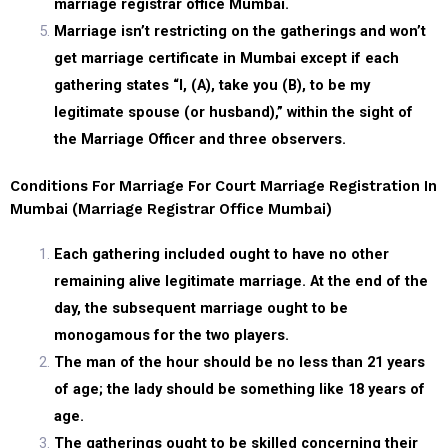
marriage registrar office Mumbai.
Marriage isn’t restricting on the gatherings and won’t
get marriage certificate in Mumbai except if each
gathering states “I, (A), take you (B), to be my
legitimate spouse (or husband),” within the sight of
the Marriage Officer and three observers.
Conditions For Marriage For Court Marriage Registration In
Mumbai (marriage Registrar Office Mumbai)
Each gathering included ought to have no other
remaining alive legitimate marriage. At the end of the
day, the subsequent marriage ought to be
monogamous for the two players.
The man of the hour should be no less than 21 years
of age; the lady should be something like 18 years of
age.
The gatherings ought to be skilled concerning their