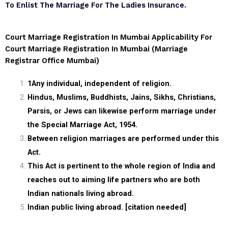
To Enlist The Marriage For The Ladies Insurance.
Court Marriage Registration In Mumbai Applicability For
Court Marriage Registration In Mumbai (marriage
Registrar Office Mumbai)
1
Any individual, independent of religion.
Hindus, Muslims, Buddhists, Jains, Sikhs, Christians,
Parsis, or Jews can likewise perform marriage under
the Special Marriage Act, 1954.
Between religion marriages are performed under this
Act.
This Act is pertinent to the whole region of India and
reaches out to aiming life partners who are both
Indian nationals living abroad.
Indian public living abroad. [citation needed]