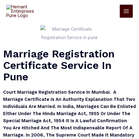
Marriage Registration
Certificate Service In
Pune
Court Marriage Registration Service In Mumbai. A
Marriage Certificate Is An Authority Explanation That Two
Individuals Are Married. In India, Marriages Can Be Enlisted
Either Under The Hindu Marriage Act, 1955 Or Under The
Special Marriage Act, 1954 It Is A Lawful Confirmation
You Are Hitched And The Most Indispensable Report Of A
Marriage. In 2006, The Supreme Court Made It Mandatory