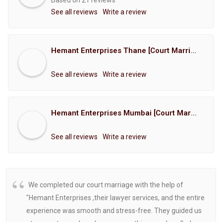
Based on 21 reviews
See all reviews
Write a review
Hemant Enterprises Thane [Court Marriage Registration, Hindu Marriage Registration, Muslim Marriage Registration, Christian Marriage Registration, Shindi Marriage Registration, Parsi Marriage Registration]
See all reviews
Write a review
Hemant Enterprises Mumbai [Court Marriage Registration, Hindu Marriage Registration, Muslim Marriage Registration, Christian Marriage Registration, Shindi Marriage Registration, Parsi Marriage Registration]
See all reviews
Write a review
We completed our court marriage with the help of
"Hemant Enterprises ,their lawyer services, and the entire
experience was smooth and stress-free. They guided us