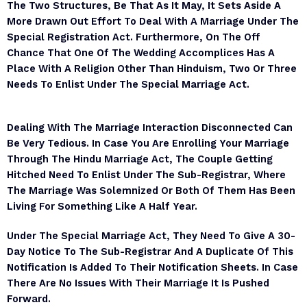
The Two Structures, Be That As It May, It Sets Aside A
More Drawn Out Effort To Deal With A Marriage Under The
Special Registration Act. Furthermore, On The Off
Chance That One Of The Wedding Accomplices Has A
Place With A Religion Other Than Hinduism, Two Or Three
Needs To Enlist Under The Special Marriage Act.
Dealing With The Marriage Interaction Disconnected Can
Be Very Tedious. In Case You Are Enrolling Your Marriage
Through The Hindu Marriage Act, The Couple Getting
Hitched Need To Enlist Under The Sub-Registrar, Where
The Marriage Was Solemnized Or Both Of Them Has Been
Living For Something Like A Half Year.
Under The Special Marriage Act, They Need To Give A 30-
Day Notice To The Sub-Registrar And A Duplicate Of This
Notification Is Added To Their Notification Sheets. In Case
There Are No Issues With Their Marriage It Is Pushed
Forward.