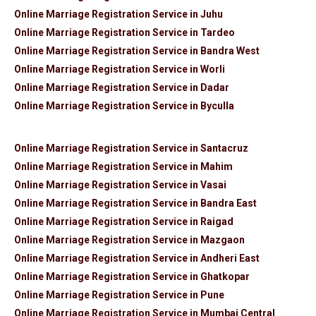
Online Marriage Registration Service in Juhu
Online Marriage Registration Service in Tardeo
Online Marriage Registration Service in Bandra West
Online Marriage Registration Service in Worli
Online Marriage Registration Service in Dadar
Online Marriage Registration Service in Byculla
Online Marriage Registration Service in Santacruz
Online Marriage Registration Service in Mahim
Online Marriage Registration Service in Vasai
Online Marriage Registration Service in Bandra East
Online Marriage Registration Service in Raigad
Online Marriage Registration Service in Mazgaon
Online Marriage Registration Service in Andheri East
Online Marriage Registration Service in Ghatkopar
Online Marriage Registration Service in Pune
Online Marriage Registration Service in Mumbai Central