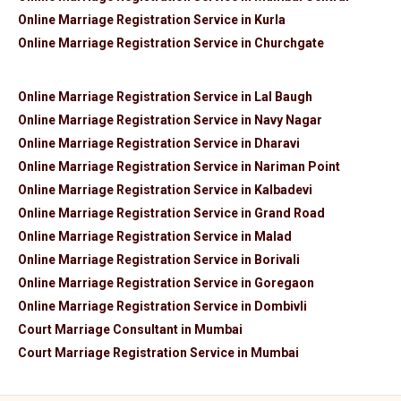
Online Marriage Registration Service in Kurla
Online Marriage Registration Service in Churchgate
Online Marriage Registration Service in Lal Baugh
Online Marriage Registration Service in Navy Nagar
Online Marriage Registration Service in Dharavi
Online Marriage Registration Service in Nariman Point
Online Marriage Registration Service in Kalbadevi
Online Marriage Registration Service in Grand Road
Online Marriage Registration Service in Malad
Online Marriage Registration Service in Borivali
Online Marriage Registration Service in Goregaon
Online Marriage Registration Service in Dombivli
Court Marriage Consultant in Mumbai
Court Marriage Registration Service in Mumbai