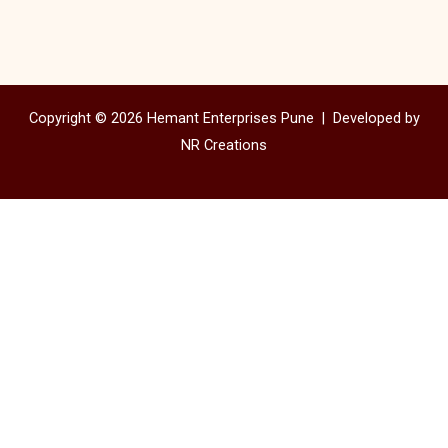
Copyright © 2026 Hemant Enterprises Pune |
Developed by
NR Creations