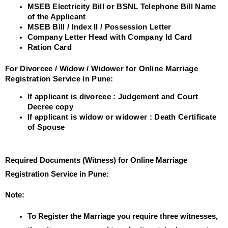
MSEB Electricity Bill or BSNL Telephone Bill Name
of the Applicant
MSEB Bill / Index II / Possession Letter
Company Letter Head with Company Id Card
Ration Card
For Divorcee / Widow / Widower for Online Marriage
Registration Service in Pune:
If applicant is divorcee : Judgement and Court
Decree copy
If applicant is widow or widower : Death Certificate
of Spouse
Required Documents (Witness) for Online Marriage
Registration Service in Pune:
Note:
To Register the Marriage you require three witnesses,