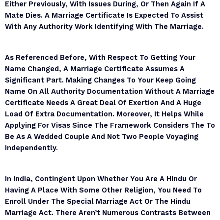
Either Previously, With Issues During, Or Then Again If A
Mate Dies. A Marriage Certificate Is Expected To Assist
With Any Authority Work Identifying With The Marriage.
As Referenced Before, With Respect To Getting Your
Name Changed, A Marriage Certificate Assumes A
Significant Part. Making Changes To Your Keep Going
Name On All Authority Documentation Without A Marriage
Certificate Needs A Great Deal Of Exertion And A Huge
Load Of Extra Documentation. Moreover, It Helps While
Applying For Visas Since The Framework Considers The To
Be As A Wedded Couple And Not Two People Voyaging
Independently.
In India, Contingent Upon Whether You Are A Hindu Or
Having A Place With Some Other Religion, You Need To
Enroll Under The Special Marriage Act Or The Hindu
Marriage Act. There Aren’t Numerous Contrasts Between