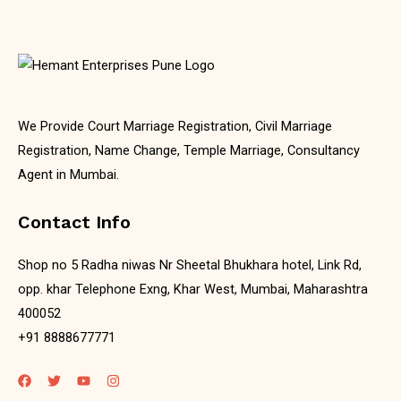
We Provide Court Marriage Registration, Civil Marriage
Registration, Name Change, Temple Marriage, Consultancy
Agent in Mumbai.
Contact Info
Shop no 5 Radha niwas Nr Sheetal Bhukhara hotel, Link Rd,
opp. khar Telephone Exng, Khar West, Mumbai, Maharashtra
400052
+91 8888677771