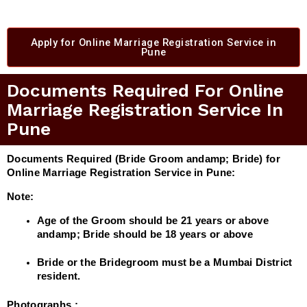
Apply for Online Marriage Registration Service in
Pune
Documents Required For Online
Marriage Registration Service In
Pune
Documents Required (Bride Groom andamp; Bride) for
Online Marriage Registration Service in Pune:
Note:
Age of the Groom should be 21 years or above
andamp; Bride should be 18 years or above
Bride or the Bridegroom must be a Mumbai District
resident.
Photographs :