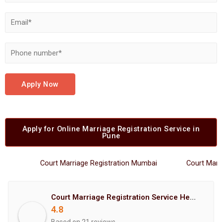
Apply Now
Apply for Online Marriage Registration Service in
Pune
Court Marriage Registration Mumbai
Court Marriage
Court Marriage Registration Service Hemant Enterprises Pune
4.8