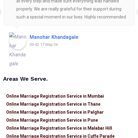
at every step and made sure everything was handled
properly. We are really grateful for their support during
such a special moment in our lives. Highly recommended
for anyone looking for reliable and helpful legal
assistance.
Manohar Khandagale
09:42 17 May 26
Areas We Serve.
Online Marriage Registration Service in Mumbai
Online Marriage Registration Service in Thane
Online Marriage Registration Service in Palghar
Online Marriage Registration Service in Pune
Online Marriage Registration Service in Malabar Hill
Online Marriage Registration Service in Cuffe Parade