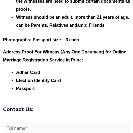
the witnesses are need to submit certain documents as
proofs.
Witness should be an adult, more than 21 years of age,
can be Parents, Relatives andamp; Friends
Photographs
: Passport size – 3 each
Address Proof For Witness (Any One Document) for Online
Marriage Registration Service in Pune:
Adhar Card
Election Identity Card
Passport
Contact Us: