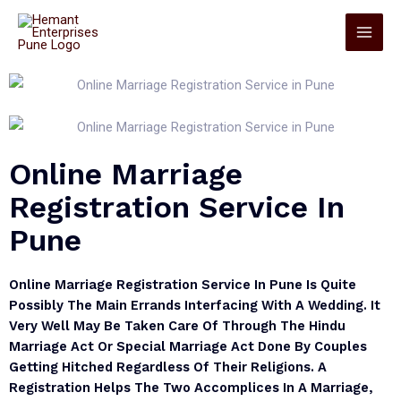
Online Marriage
Registration Service In
Pune
Online Marriage Registration Service In Pune Is Quite
Possibly The Main Errands Interfacing With A Wedding. It
Very Well May Be Taken Care Of Through The Hindu
Marriage Act Or Special Marriage Act Done By Couples
Getting Hitched Regardless Of Their Religions. A
Registration Helps The Two Accomplices In A Marriage,