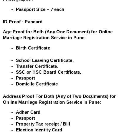
Passport Size – 7 each
ID Proof :
Pancard
Age Proof for Both (Any One Document) for Online
Marriage Registration Service in Pune:
Birth Certificate
School Leaving Certificate.
Transfer Certificate.
SSC or HSC Board Certificate.
Passport
Domicile Certificate
Address Proof For Both (Any of Two Documents) for
Online Marriage Registration Service in Pune:
Adhar Card
Passport
Property Tax receipt / Bill
Election Identity Card